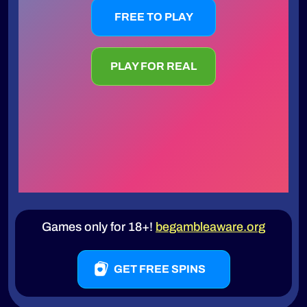
FREE TO PLAY
PLAY FOR REAL
Games only for 18+!
begambleaware.org
GET FREE SPINS