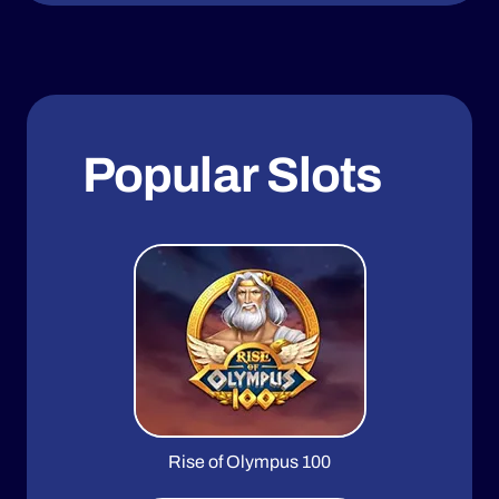
Popular Slots
Rise of Olympus 100