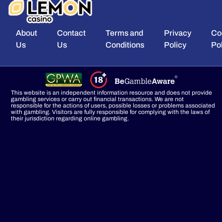
About
Contact
Terms and
Privacy
Co
Us
Us
Conditions
Policy
Po
This website is an independent information resource and does not provide
gambling services or carry out financial transactions. We are not
responsible for the actions of users, possible losses or problems associated
with gambling. Visitors are fully responsible for complying with the laws of
their jurisdiction regarding online gambling.