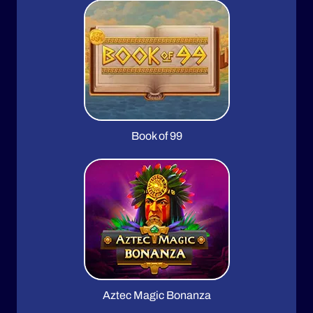
Book of 99
Aztec Magic Bonanza