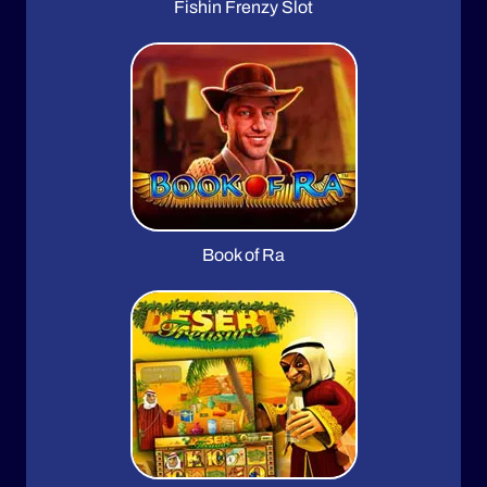
Fishin Frenzy Slot
Book of Ra