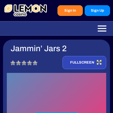
Sign In
Sign Up
Jammin’ Jars 2
FULLSCREEN