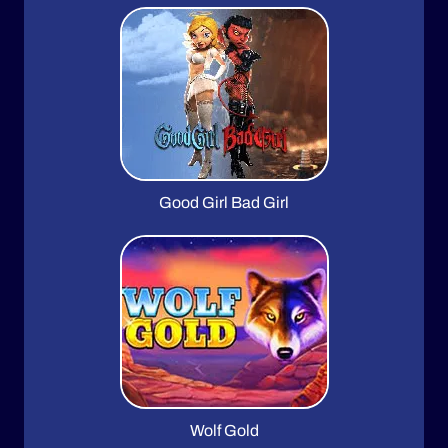
Good Girl Bad Girl
Wolf Gold