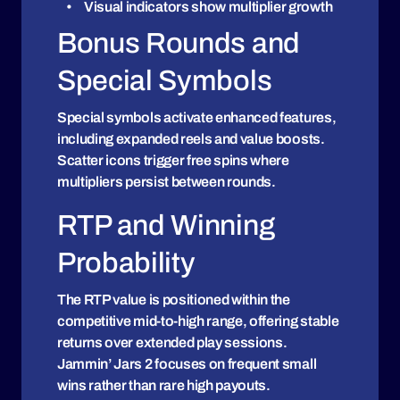
Visual indicators show multiplier growth
Bonus Rounds and
Special Symbols
Special symbols activate enhanced features,
including expanded reels and value boosts.
Scatter icons trigger free spins where
multipliers persist between rounds.
RTP and Winning
Probability
The RTP value is positioned within the
competitive mid-to-high range, offering stable
returns over extended play sessions.
Jammin’ Jars 2 focuses on frequent small
wins rather than rare high payouts.