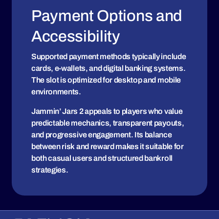
Payment Options and
Accessibility
Supported payment methods typically include
cards, e-wallets, and digital banking systems.
The slot is optimized for desktop and mobile
environments.
Jammin’ Jars 2 appeals to players who value
predictable mechanics, transparent payouts,
and progressive engagement. Its balance
between risk and reward makes it suitable for
both casual users and structured bankroll
strategies.