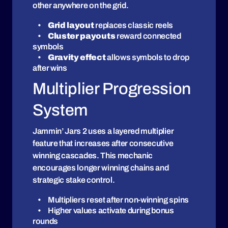
other anywhere on the grid.
Grid layout
replaces classic reels
Cluster payouts
reward connected
symbols
Gravity effect
allows symbols to drop
after wins
Multiplier Progression
System
Jammin’ Jars 2 uses a layered multiplier
feature that increases after consecutive
winning cascades. This mechanic
encourages longer winning chains and
strategic stake control.
Multipliers reset after non-winning spins
Higher values activate during bonus
rounds