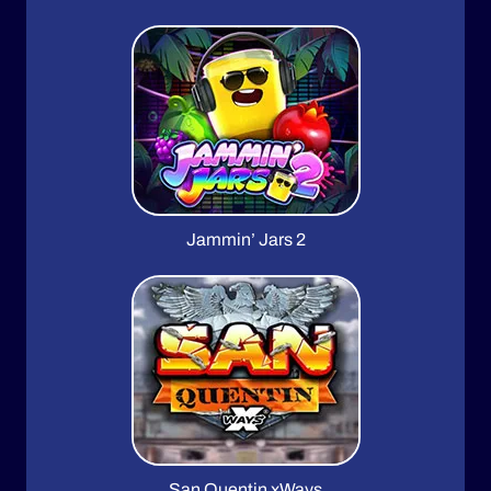
Jammin’ Jars 2
San Quentin xWays