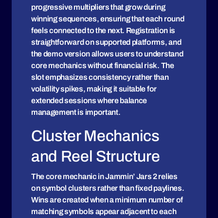
progressive multipliers that grow during
winning sequences, ensuring that each round
feels connected to the next. Registration is
straightforward on supported platforms, and
the demo version allows users to understand
core mechanics without financial risk. The
slot emphasizes consistency rather than
volatility spikes, making it suitable for
extended sessions where balance
management is important.
Cluster Mechanics
and Reel Structure
The core mechanic in Jammin’ Jars 2 relies
on symbol clusters rather than fixed paylines.
Wins are created when a minimum number of
matching symbols appear adjacent to each