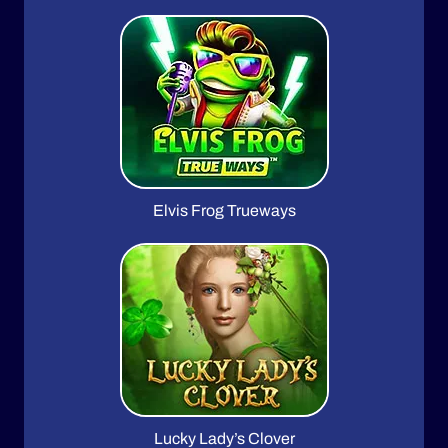
Elvis Frog Trueways
Lucky Lady’s Clover