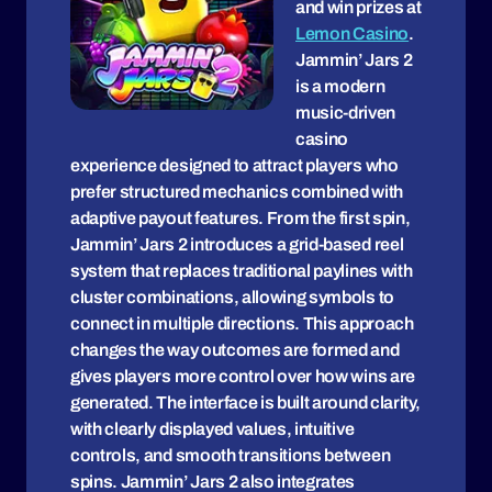
and win prizes at
Lemon Casino
.
Jammin’ Jars 2
is a modern
music-driven
casino
experience designed to attract players who
prefer structured mechanics combined with
adaptive payout features. From the first spin,
Jammin’ Jars 2 introduces a grid-based reel
system that replaces traditional paylines with
cluster combinations, allowing symbols to
connect in multiple directions. This approach
changes the way outcomes are formed and
gives players more control over how wins are
generated. The interface is built around clarity,
with clearly displayed values, intuitive
controls, and smooth transitions between
spins. Jammin’ Jars 2 also integrates