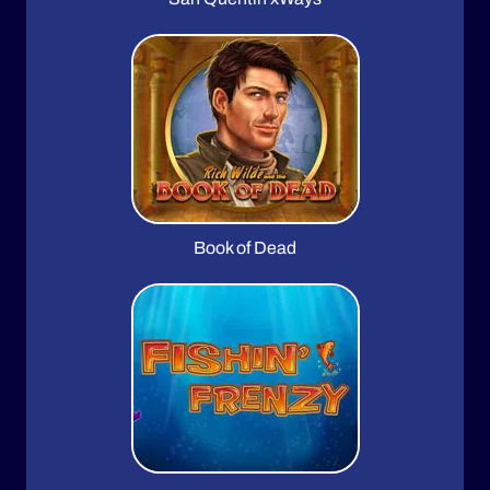
Book of Dead