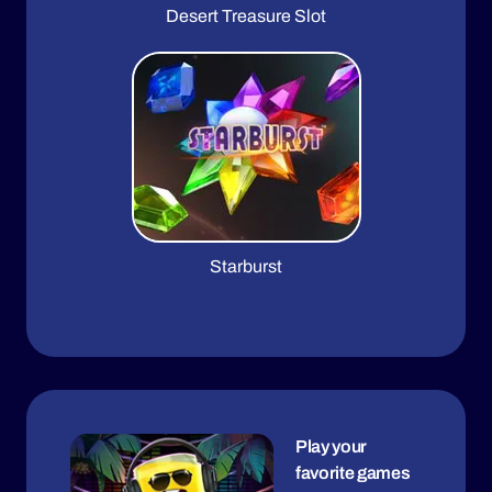
Desert Treasure Slot
Starburst
Play your
favorite games