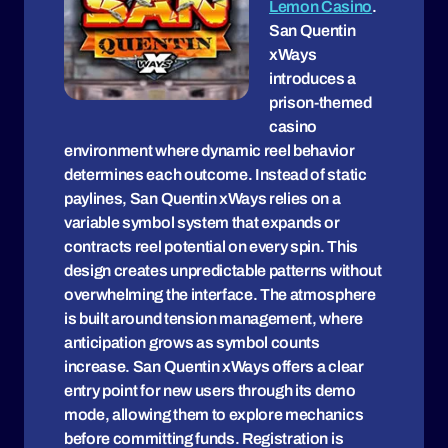
Lemon Casino
.
San Quentin
xWays
introduces a
prison-themed
casino
environment where dynamic reel behavior
determines each outcome. Instead of static
paylines, San Quentin xWays relies on a
variable symbol system that expands or
contracts reel potential on every spin. This
design creates unpredictable patterns without
overwhelming the interface. The atmosphere
is built around tension management, where
anticipation grows as symbol counts
increase. San Quentin xWays offers a clear
entry point for new users through its demo
mode, allowing them to explore mechanics
before committing funds. Registration is