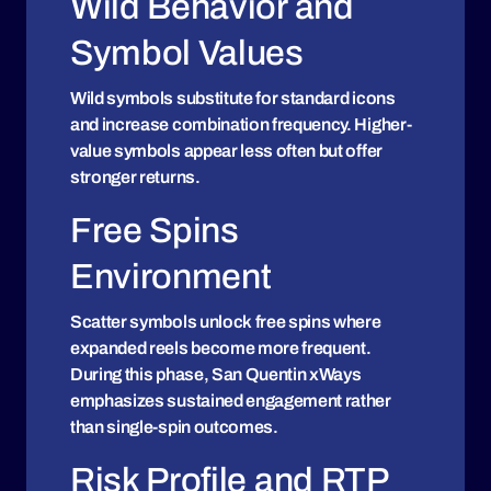
Wild Behavior and
Symbol Values
Wild symbols substitute for standard icons
and increase combination frequency. Higher-
value symbols appear less often but offer
stronger returns.
Free Spins
Environment
Scatter symbols unlock free spins where
expanded reels become more frequent.
During this phase, San Quentin xWays
emphasizes sustained engagement rather
than single-spin outcomes.
Risk Profile and RTP