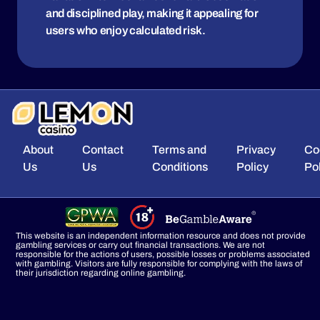
and disciplined play, making it appealing for
users who enjoy calculated risk.
About
Contact
Terms and
Privacy
Co
Us
Us
Conditions
Policy
Po
This website is an independent information resource and does not provide
gambling services or carry out financial transactions. We are not
responsible for the actions of users, possible losses or problems associated
with gambling. Visitors are fully responsible for complying with the laws of
their jurisdiction regarding online gambling.