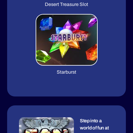
Desert Treasure Slot
Starburst
Step into a
world of fun at