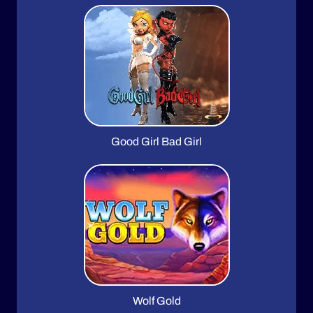
Good Girl Bad Girl
Wolf Gold