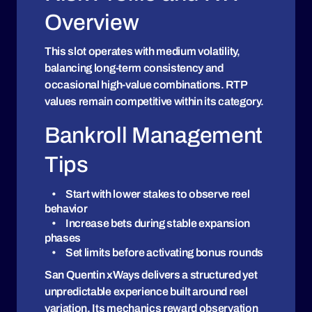
Overview
This slot operates with medium volatility,
balancing long-term consistency and
occasional high-value combinations. RTP
values remain competitive within its category.
Bankroll Management
Tips
Start with lower stakes to observe reel
behavior
Increase bets during stable expansion
phases
Set limits before activating bonus rounds
San Quentin xWays delivers a structured yet
unpredictable experience built around reel
variation. Its mechanics reward observation