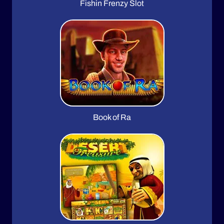
Fishin Frenzy Slot
Book of Ra