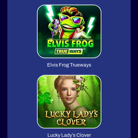
Elvis Frog Trueways
Lucky Lady’s Clover