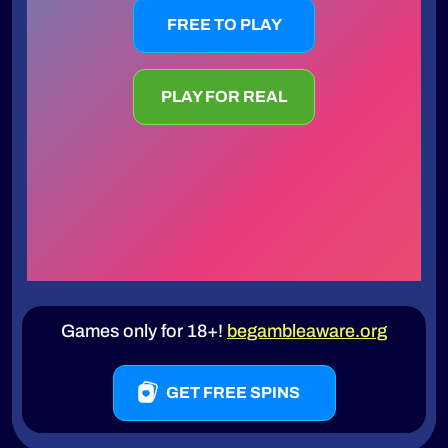
FREE TO PLAY
PLAY FOR REAL
Games only for 18+!
begambleaware.org
GET FREE SPINS