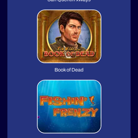
Book of Dead