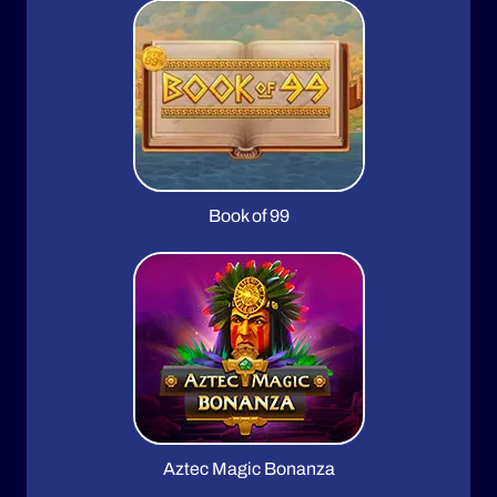
Book of 99
Aztec Magic Bonanza