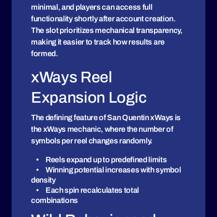
minimal, and players can access full
functionality shortly after account creation.
The slot prioritizes mechanical transparency,
making it easier to track how results are
formed.
xWays Reel
Expansion Logic
The defining feature of San Quentin xWays is
the xWays mechanic, where the number of
symbols per reel changes randomly.
Reels expand up to predefined limits
Winning potential increases with symbol
density
Each spin recalculates total
combinations