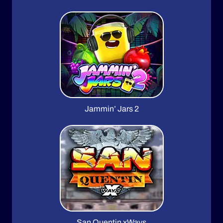
Jammin’ Jars 2
San Quentin xWays