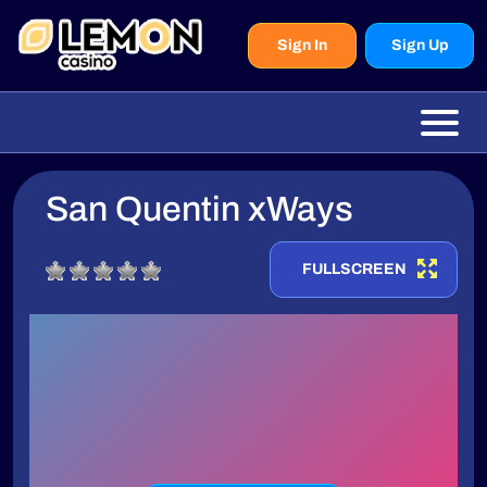
Sign In
Sign Up
San Quentin xWays
FULLSCREEN