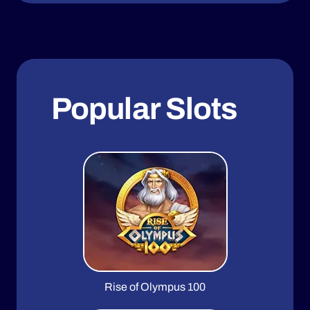
Popular Slots
Rise of Olympus 100